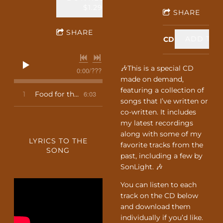
$1.29
SHARE
SHARE
ADD TO C
CD
🎶This is a special CD
0:00
/
???
made on demand,
featuring a collection of
6:03
1
Food for the Journey
songs that I’ve written or
co-written. It includes
my latest recordings
along with some of my
LYRICS TO THE
favorite tracks from the
SONG
past, including a few by
SonLight. 🎶
You can listen to each
track on the CD below
and download them
individually if you’d like.