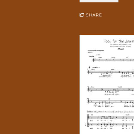
SHARE