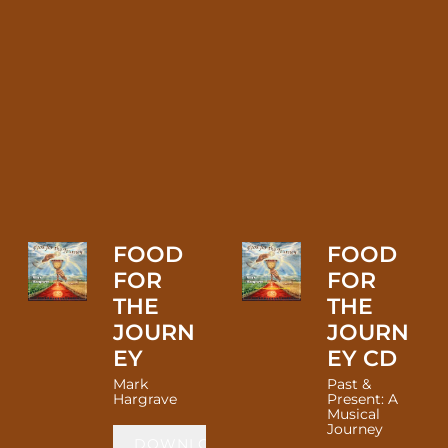
FOOD
FOOD
FOR
FOR
THE
THE
JOURN
JOURN
EY
EY CD
Mark
Past &
Hargrave
Present: A
Musical
Journey
DOWNLOAD: