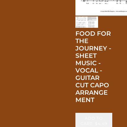
FOOD FOR
THE
JOURNEY -
SHEET
MUSIC -
VOCAL -
GUITAR
CUT CAPO
ARRANGE
MENT
ADD TO
CART: $4.49