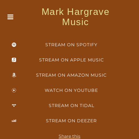
Mark Hargrave
Music
STREAM ON SPOTIFY
STREAM ON APPLE MUSIC
STREAM ON AMAZON MUSIC
WATCH ON YOUTUBE
STREAM ON TIDAL
STREAM ON DEEZER
Share this