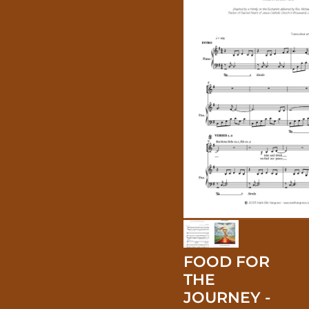
FOOD FOR
THE
JOURNEY -