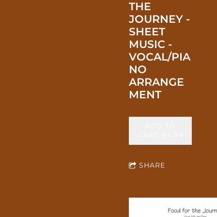
THE
JOURNEY -
SHEET
MUSIC -
VOCAL/PIA
NO
ARRANGE
MENT
ADD TO
CART: $4.99
SHARE