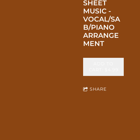
SHEET
MUSIC -
VOCAL/SA
B/PIANO
ARRANGE
MENT
ADD TO
CART: $4.99
SHARE