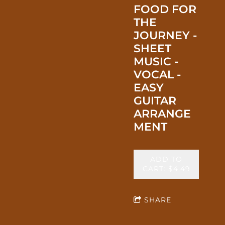
FOOD FOR
THE
JOURNEY -
SHEET
MUSIC -
VOCAL -
EASY
GUITAR
ARRANGE
MENT
ADD TO
CART: $4.49
SHARE