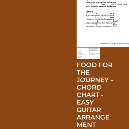
FOOD FOR
THE
JOURNEY -
CHORD
CHART -
EASY
GUITAR
ARRANGE
MENT