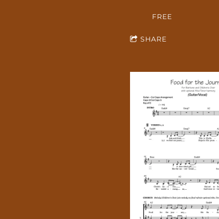
FREE
SHARE