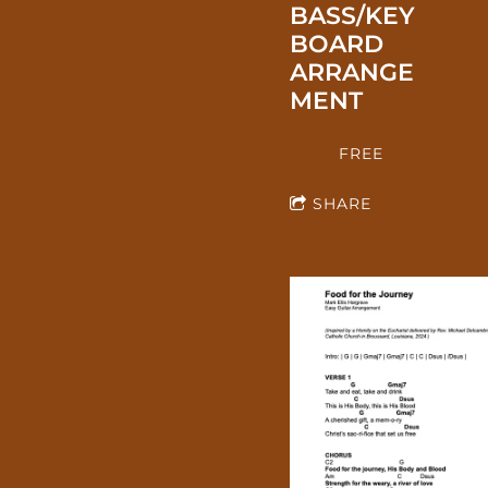
BASS/KEY
BOARD
ARRANGE
MENT
FREE
SHARE