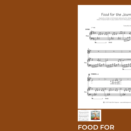
FOOD FOR