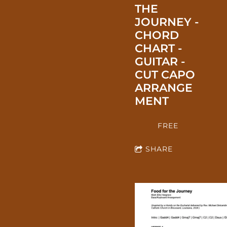
THE
JOURNEY -
CHORD
CHART -
GUITAR -
CUT CAPO
ARRANGE
MENT
FREE
SHARE