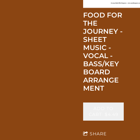
FOOD FOR
THE
JOURNEY -
SHEET
MUSIC -
VOCAL -
BASS/KEY
BOARD
ARRANGE
MENT
ADD TO
CART: $4.49
SHARE