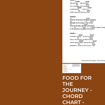
FOOD FOR
THE
JOURNEY -
CHORD
CHART -