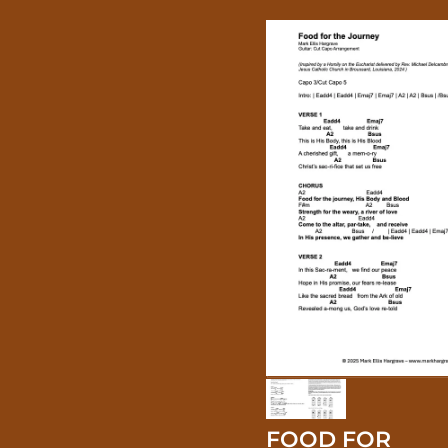
FOOD FOR